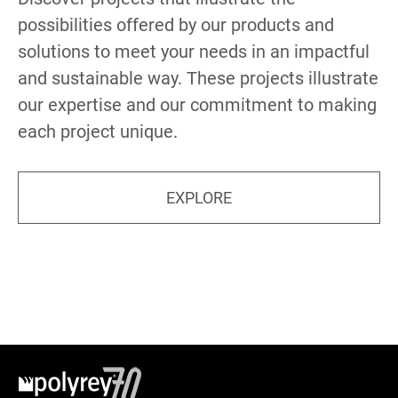
possibilities offered by our products and
solutions to meet your needs in an impactful
and sustainable way. These projects illustrate
our expertise and our commitment to making
each project unique.
EXPLORE