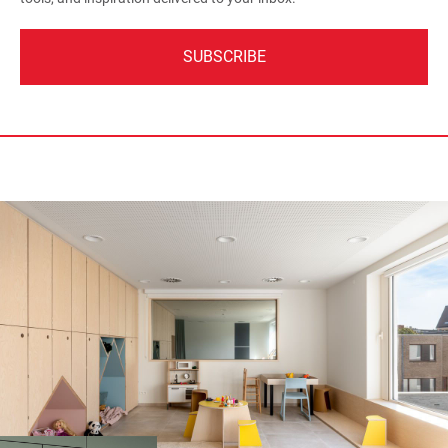
SUBSCRIBE