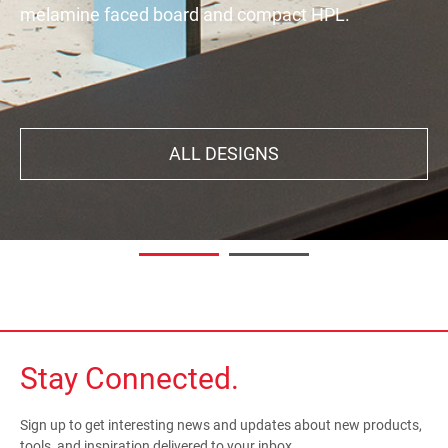
melamine faced board and compact HPL.
decor. Your interiors will exude all the character,
aestheticism, subtlety, and natural feel you're
looking for.
ALL DESIGNS
DISCOVER
Stay Connected.
Sign up to get interesting news and updates about new products,
tools, and inspiration delivered to your inbox.