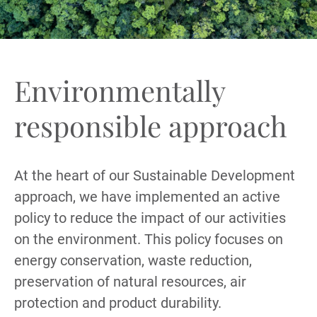
Environmentally
responsible approach
At the heart of our Sustainable Development
approach, we have implemented an active
policy to reduce the impact of our activities
on the environment. This policy focuses on
energy conservation, waste reduction,
preservation of natural resources, air
protection and product durability.