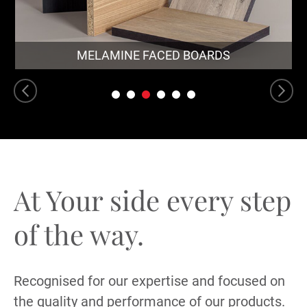
MELAMINE FACED BOARDS
At Your side every
step
of the way.
Recognised for our expertise and focused on
the quality and performance of our products.