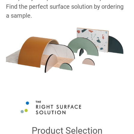
Find the perfect surface solution by ordering
a sample.
Product Selection