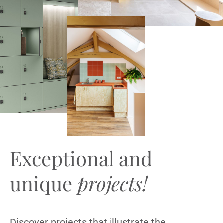
Exceptional and
unique
projects!
Discover projects that illustrate the