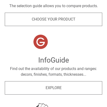
The selection guide allows you to compare products.
CHOOSE YOUR PRODUCT
InfoGuide
Find out the availability of our products and ranges:
decors, finishes, formats, thicknesses...
EXPLORE