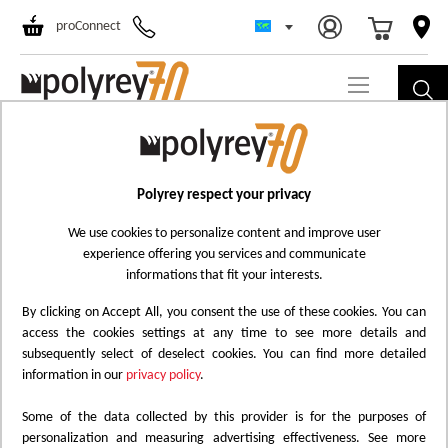
Select Store
Ski
proConnect
to
Co
Polyrey respect your privacy
We use cookies to personalize content and improve user
experience offering you services and communicate
informations that fit your interests.
By clicking on Accept All, you consent the use of these cookies. You can
access the cookies settings at any time to see more details and
subsequently select of deselect cookies. You can find more detailed
information in our
privacy policy
.
Some of the data collected by this provider is for the purposes of
personalization and measuring advertising effectiveness. See more