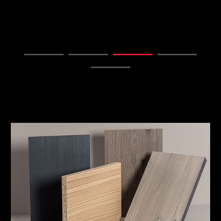
FIND OUT MORE