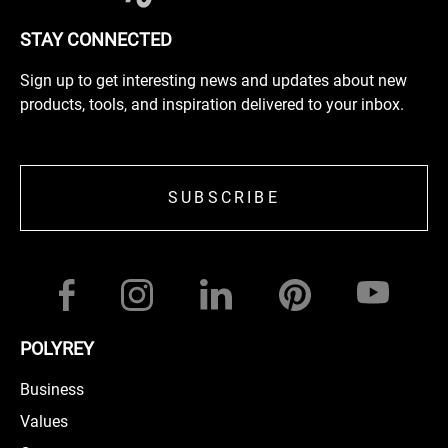
STAY CONNECTED
Sign up to get interesting news and updates about new
products, tools, and inspiration delivered to your inbox.
SUBSCRIBE
POLYREY
Business
Values