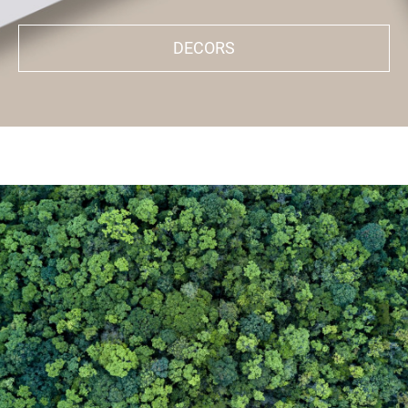
DECORS