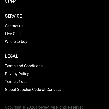
Career
SERVICE
Contact us
Live Chat
Where to buy
LEGAL
Terms and Conditions
Privacy Policy
Terms of use
Global Supplier Code of Conduct
Copyright ©
2026 Polyrey. All Rights Reserved.