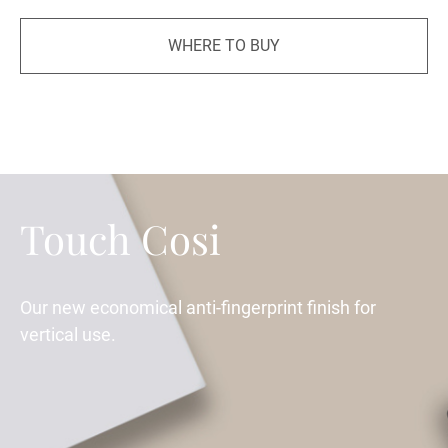
WHERE TO BUY
Touch Cosi
Our new economical anti-fingerprint finish for
vertical use.