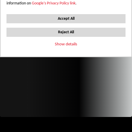
information on
Google’s Privacy Policy link
.
Accept All
Reject All
Show details