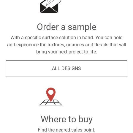
Order a sample
With a specific surface solution in hand. You can hold
and experience the textures, nuances and details that will
bring your next project to life.
ALL DESIGNS
Where to buy
Find the neared sales point.