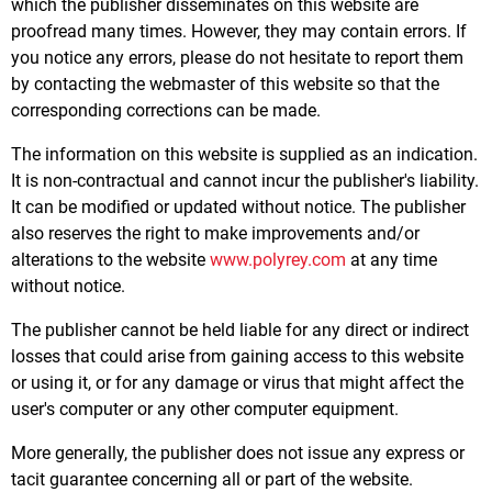
which the publisher disseminates on this website are
proofread many times. However, they may contain errors. If
you notice any errors, please do not hesitate to report them
by contacting the webmaster of this website so that the
corresponding corrections can be made.
The information on this website is supplied as an indication.
It is non-contractual and cannot incur the publisher's liability.
It can be modified or updated without notice. The publisher
also reserves the right to make improvements and/or
alterations to the website
www.polyrey.com
at any time
without notice.
The publisher cannot be held liable for any direct or indirect
losses that could arise from gaining access to this website
or using it, or for any damage or virus that might affect the
user's computer or any other computer equipment.
More generally, the publisher does not issue any express or
tacit guarantee concerning all or part of the website.