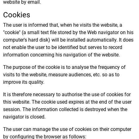
website by email.
Cookies
The user is informed that, when he visits the website, a
"cookie" (a small text file stored by the Web navigator on his
computer's hard disk) will be installed automatically. It does
not enable the user to be identified but serves to record
information concerning his navigation of the website.
The purpose of the cookie is to analyse the frequency of
visits to the website, measure audiences, etc. so as to
improve its quality.
It is therefore necessary to authorise the use of cookies for
this website. The cookie used expires at the end of the user
session. The information collected is destroyed when the
navigator is closed.
The user can manage the use of cookies on their computer
by configuring the browser as follows: