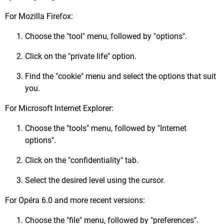
For Mozilla Firefox:
Choose the "tool" menu, followed by "options".
Click on the "private life" option.
Find the "cookie" menu and select the options that suit
you.
For Microsoft Internet Explorer:
Choose the "tools" menu, followed by "Internet
options".
Click on the "confidentiality" tab.
Select the desired level using the cursor.
For Opéra 6.0 and more recent versions:
Choose the "file" menu, followed by "preferences".