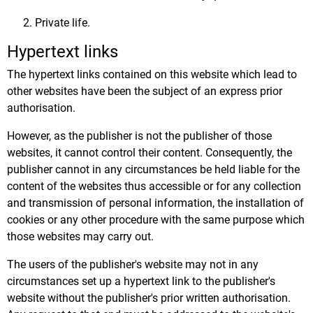
Private life.
Hypertext links
The hypertext links contained on this website which lead to
other websites have been the subject of an express prior
authorisation.
However, as the publisher is not the publisher of those
websites, it cannot control their content. Consequently, the
publisher cannot in any circumstances be held liable for the
content of the websites thus accessible or for any collection
and transmission of personal information, the installation of
cookies or any other procedure with the same purpose which
those websites may carry out.
The users of the publisher's website may not in any
circumstances set up a hypertext link to the publisher's
website without the publisher's prior written authorisation.