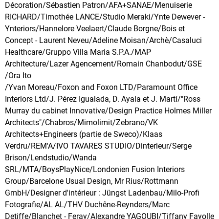
Décoration/Sébastien Patron/AFA+SANAE/Menuiserie
RICHARD/Timothée LANCE/Studio Meraki/Ynte Dewever -
Ynteriors/Hannelore Veelaert/Claude Borgne/Bois et
Concept - Laurent Neveu/Adeline Moisan/Archè/Casaluci
Healthcare/Gruppo Villa Maria S.P.A./MAP
Architecture/Lazer Agencement/Romain Chanbodut/GSE
/Ora Ito
/Yvan Moreau/Foxon and Foxon LTD/Paramount Office
Interiors Ltd/J. Pérez Igualada, D. Ayala et J. Martí/"Ross
Murray du cabinet Innovative/Design Practice Holmes Miller
Architects"/Chabros/Mimolimit/Zebrano/VK
Architects+Engineers (partie de Sweco)/Klaas
Verdru/REM'A/IVO TAVARES STUDIO/Dinterieur/Serge
Brison/Lendstudio/Wanda
SRL/MTA/BoysPlayNice/Londonien Fusion Interiors
Group/Barcelone Usual Design, Mr Rius/Rottmann
GmbH/Designer d'intérieur : Jüngst Ladenbau/Milo-Profi
Fotografie/AL AL/THV Duchêne-Reynders/Marc
Detiffe/Blanchet - Feray/Alexandre YAGOUBI/Tiffany Fayolle