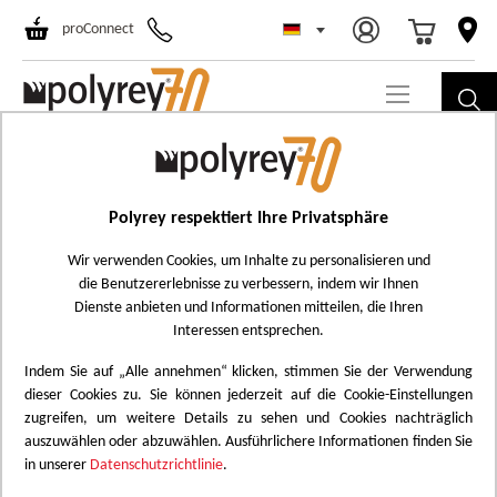
Select Store
Ski
proConnect
to
Co
LEGAL NOTICE
Polyrey respektiert Ihre Privatsphäre
WEBSITE OWNER
Wir verwenden Cookies, um Inhalte zu personalisieren und
die Benutzererlebnisse zu verbessern, indem wir Ihnen
POLYREY SAS
Dienste anbieten und Informationen mitteilen, die Ihren
Interessen entsprechen.
24150 Baneuil
Indem Sie auf „Alle annehmen“ klicken, stimmen Sie der Verwendung
Tel. : +44 (0) 1923 202700
dieser Cookies zu. Sie können jederzeit auf die Cookie-Einstellungen
zugreifen, um weitere Details zu sehen und Cookies nachträglich
E-mail :
polyrey.info@polyrey.com
auszuwählen oder abzuwählen. Ausführlichere Informationen finden Sie
in unserer
Datenschutzrichtlinie
.
Siret : 70980662400033