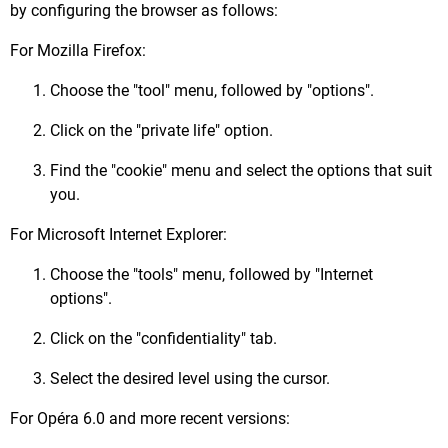
by configuring the browser as follows:
For Mozilla Firefox:
Choose the "tool" menu, followed by "options".
Click on the "private life" option.
Find the "cookie" menu and select the options that suit
you.
For Microsoft Internet Explorer:
Choose the "tools" menu, followed by "Internet
options".
Click on the "confidentiality" tab.
Select the desired level using the cursor.
For Opéra 6.0 and more recent versions: