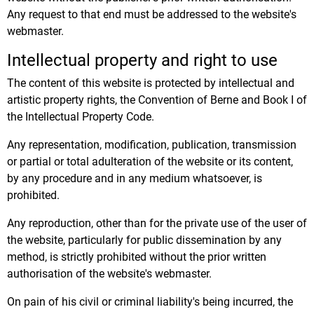
Any request to that end must be addressed to the website's
webmaster.
Intellectual property and right to use
The content of this website is protected by intellectual and
artistic property rights, the Convention of Berne and Book I of
the Intellectual Property Code.
Any representation, modification, publication, transmission
or partial or total adulteration of the website or its content,
by any procedure and in any medium whatsoever, is
prohibited.
Any reproduction, other than for the private use of the user of
the website, particularly for public dissemination by any
method, is strictly prohibited without the prior written
authorisation of the website's webmaster.
On pain of his civil or criminal liability's being incurred, the