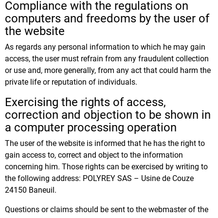
Compliance with the regulations on
computers and freedoms by the user of
the website
As regards any personal information to which he may gain
access, the user must refrain from any fraudulent collection
or use and, more generally, from any act that could harm the
private life or reputation of individuals.
Exercising the rights of access,
correction and objection to be shown in
a computer processing operation
The user of the website is informed that he has the right to
gain access to, correct and object to the information
concerning him. Those rights can be exercised by writing to
the following address: POLYREY SAS – Usine de Couze
24150 Baneuil.
Questions or claims should be sent to the webmaster of the