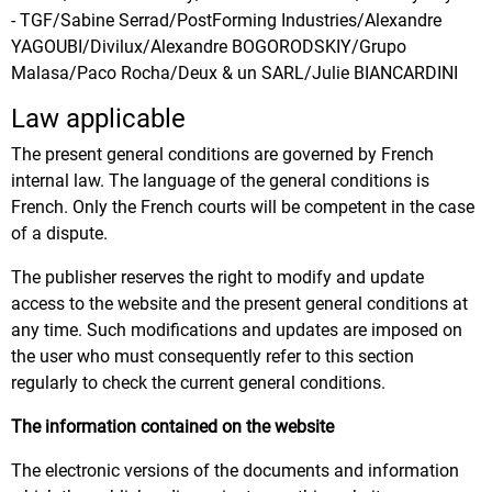
- TGF/Sabine Serrad/PostForming Industries/Alexandre
YAGOUBI/Divilux/Alexandre BOGORODSKIY/Grupo
Malasa/Paco Rocha/Deux & un SARL/Julie BIANCARDINI
Law applicable
The present general conditions are governed by French
internal law. The language of the general conditions is
French. Only the French courts will be competent in the case
of a dispute.
The publisher reserves the right to modify and update
access to the website and the present general conditions at
any time. Such modifications and updates are imposed on
the user who must consequently refer to this section
regularly to check the current general conditions.
The information contained on the website
The electronic versions of the documents and information