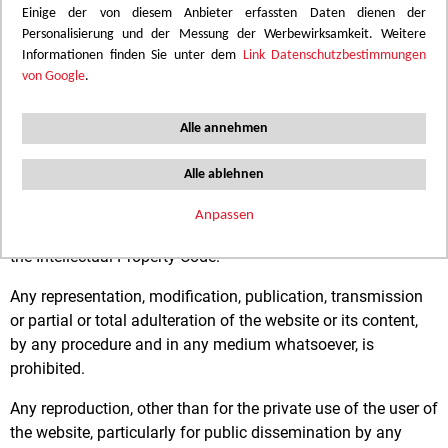
Einige der von diesem Anbieter erfassten Daten dienen der
Share capital : 20 033 071 euros
Personalisierung und der Messung der Werbewirksamkeit. Weitere
Informationen finden Sie unter dem
Link Datenschutzbestimmungen
Legal Representative: M. ANDRÉ Jean-Louis
von Google
.
TERMS OF USE
Alle annehmen
Intellectual property and right to use
Alle ablehnen
The content of this website is protected by intellectual and
Anpassen
artistic property rights, the Convention of Berne and Book I of
the Intellectual Property Code.
Any representation, modification, publication, transmission
or partial or total adulteration of the website or its content,
by any procedure and in any medium whatsoever, is
prohibited.
Any reproduction, other than for the private use of the user of
the website, particularly for public dissemination by any