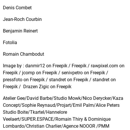
Denis Combet
Jean-Roch Courbin
Benjamin Reinert
Fotolia
Romain Chambodut
Image by : danmir12 on Freepik / Freepik / rawpixel.com on
Freepik / jcomp on Freepik / senivpetro on Freepik /
pressfoto on Freepik / standret on Freepik / standret on
Freepik / Drazen Zigic on Freepik
Atelier Gee/David Barbe/Studio Mowk/Nico Derycker/Kaza
Concept/Sophie Reynaud/Projart/Emil Palm/Alice Peters
Studio Boite/Tkartel/Hannelore
Veelaert/SUPER.ESPACE/Romain Thiry & Dominique
Lombardo/Christian Charlier/Agence NOOOR /PMM