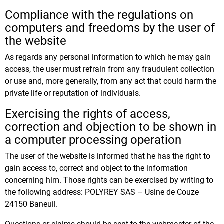
Compliance with the regulations on
computers and freedoms by the user of
the website
As regards any personal information to which he may gain
access, the user must refrain from any fraudulent collection
or use and, more generally, from any act that could harm the
private life or reputation of individuals.
Exercising the rights of access,
correction and objection to be shown in
a computer processing operation
The user of the website is informed that he has the right to
gain access to, correct and object to the information
concerning him. Those rights can be exercised by writing to
the following address: POLYREY SAS – Usine de Couze
24150 Baneuil.