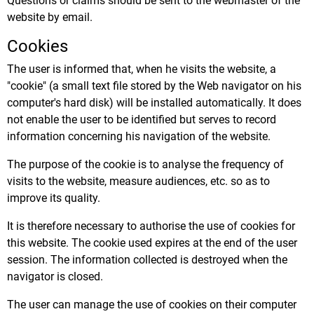
Questions or claims should be sent to the webmaster of the
website by email.
Cookies
The user is informed that, when he visits the website, a
"cookie" (a small text file stored by the Web navigator on his
computer's hard disk) will be installed automatically. It does
not enable the user to be identified but serves to record
information concerning his navigation of the website.
The purpose of the cookie is to analyse the frequency of
visits to the website, measure audiences, etc. so as to
improve its quality.
It is therefore necessary to authorise the use of cookies for
this website. The cookie used expires at the end of the user
session. The information collected is destroyed when the
navigator is closed.
The user can manage the use of cookies on their computer