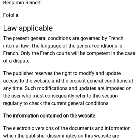
Benjamin Reinert
Fotolia
Law applicable
The present general conditions are governed by French
internal law. The language of the general conditions is
French. Only the French courts will be competent in the case
of a dispute.
The publisher reserves the right to modify and update
access to the website and the present general conditions at
any time. Such modifications and updates are imposed on
the user who must consequently refer to this section
regularly to check the current general conditions.
The information contained on the website
The electronic versions of the documents and information
which the publisher disseminates on this website are