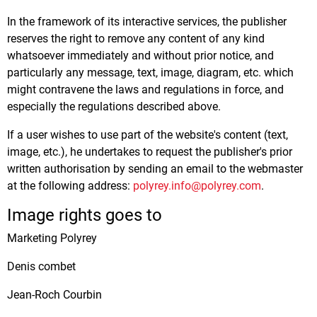
In the framework of its interactive services, the publisher
reserves the right to remove any content of any kind
whatsoever immediately and without prior notice, and
particularly any message, text, image, diagram, etc. which
might contravene the laws and regulations in force, and
especially the regulations described above.
If a user wishes to use part of the website's content (text,
image, etc.), he undertakes to request the publisher's prior
written authorisation by sending an email to the webmaster
at the following address:
polyrey.info@polyrey.com
.
Image rights goes to
Marketing Polyrey
Denis combet
Jean-Roch Courbin