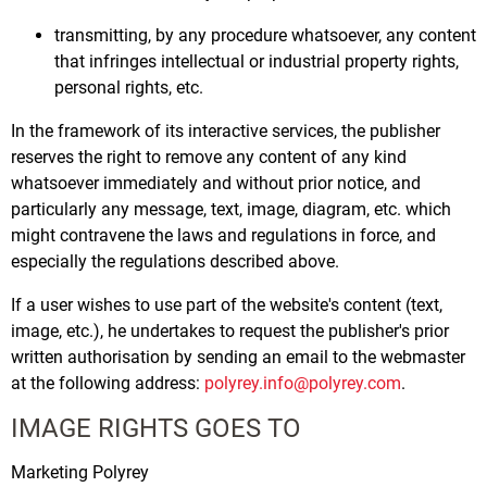
transmitting, by any procedure whatsoever, any content
that infringes intellectual or industrial property rights,
personal rights, etc.
In the framework of its interactive services, the publisher
reserves the right to remove any content of any kind
whatsoever immediately and without prior notice, and
particularly any message, text, image, diagram, etc. which
might contravene the laws and regulations in force, and
especially the regulations described above.
If a user wishes to use part of the website's content (text,
image, etc.), he undertakes to request the publisher's prior
written authorisation by sending an email to the webmaster
at the following address:
polyrey.info@polyrey.com
.
IMAGE RIGHTS GOES TO
Marketing Polyrey