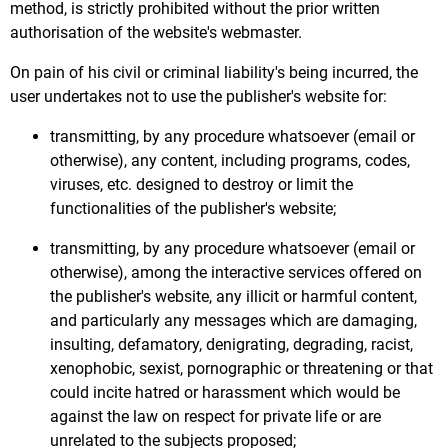
method, is strictly prohibited without the prior written
authorisation of the website's webmaster.
On pain of his civil or criminal liability's being incurred, the
user undertakes not to use the publisher's website for:
transmitting, by any procedure whatsoever (email or
otherwise), any content, including programs, codes,
viruses, etc. designed to destroy or limit the
functionalities of the publisher's website;
transmitting, by any procedure whatsoever (email or
otherwise), among the interactive services offered on
the publisher's website, any illicit or harmful content,
and particularly any messages which are damaging,
insulting, defamatory, denigrating, degrading, racist,
xenophobic, sexist, pornographic or threatening or that
could incite hatred or harassment which would be
against the law on respect for private life or are
unrelated to the subjects proposed;