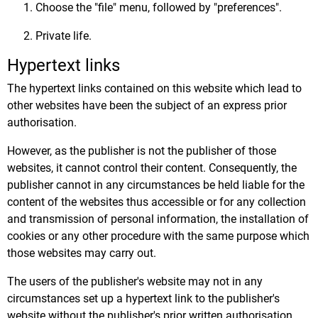
Choose the "file" menu, followed by "preferences".
Private life.
Hypertext links
The hypertext links contained on this website which lead to
other websites have been the subject of an express prior
authorisation.
However, as the publisher is not the publisher of those
websites, it cannot control their content. Consequently, the
publisher cannot in any circumstances be held liable for the
content of the websites thus accessible or for any collection
and transmission of personal information, the installation of
cookies or any other procedure with the same purpose which
those websites may carry out.
The users of the publisher's website may not in any
circumstances set up a hypertext link to the publisher's
website without the publisher's prior written authorisation.