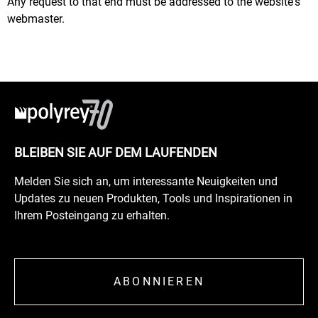
Any request to that end must be addressed to the website's
webmaster.
BLEIBEN SIE AUF DEM LAUFENDEN
Melden Sie sich an, um interessante Neuigkeiten und
Updates zu neuen Produkten, Tools und Inspirationen in
Ihrem Posteingang zu erhalten.
ABONNIEREN