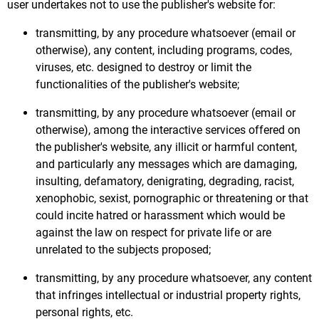
user undertakes not to use the publisher's website for:
transmitting, by any procedure whatsoever (email or
otherwise), any content, including programs, codes,
viruses, etc. designed to destroy or limit the
functionalities of the publisher's website;
transmitting, by any procedure whatsoever (email or
otherwise), among the interactive services offered on
the publisher's website, any illicit or harmful content,
and particularly any messages which are damaging,
insulting, defamatory, denigrating, degrading, racist,
xenophobic, sexist, pornographic or threatening or that
could incite hatred or harassment which would be
against the law on respect for private life or are
unrelated to the subjects proposed;
transmitting, by any procedure whatsoever, any content
that infringes intellectual or industrial property rights,
personal rights, etc.