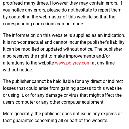
proofread many times. However, they may contain errors. If
you notice any errors, please do not hesitate to report them
by contacting the webmaster of this website so that the
corresponding corrections can be made.
The information on this website is supplied as an indication.
It is non-contractual and cannot incur the publisher's liability.
It can be modified or updated without notice. The publisher
also reserves the right to make improvements and/or
alterations to the website
www.polyrey.com
at any time
without notice.
The publisher cannot be held liable for any direct or indirect
losses that could arise from gaining access to this website
or using it, or for any damage or virus that might affect the
user's computer or any other computer equipment.
More generally, the publisher does not issue any express or
tacit guarantee concerning all or part of the website.