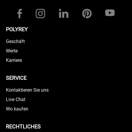
POLYREY
Geschäft
Werte
Karriere
SERVICE
Kontaktieren Sie uns
Live Chat
Wo kaufen
RECHTLICHES